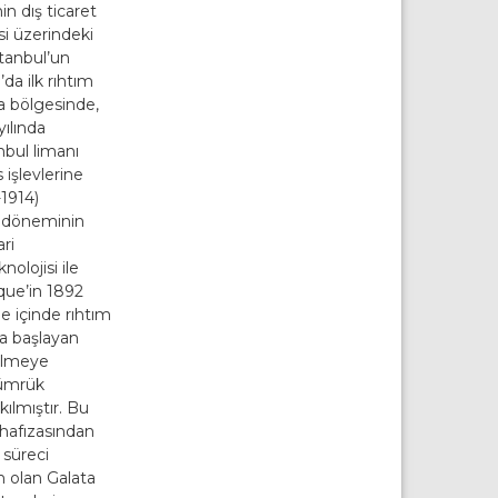
n dış ticaret
i üzerindeki
stanbul’un
da ilk rıhtım
ta bölgesinde,
yılında
nbul limanı
 işlevlerine
-1914)
iş döneminin
ri
nolojisi ile
que’in 1892
de içinde rıhtım
da başlayan
ülmeye
ümrük
ılmıştır. Bu
 hafızasından
süreci
n olan Galata