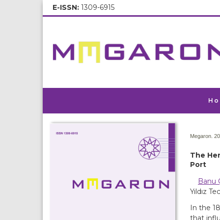
E-ISSN:
1309-6915
Ho
Megaron. 20
The Hen
Port
Banu 
Yıldız Te
In the 1
that inf