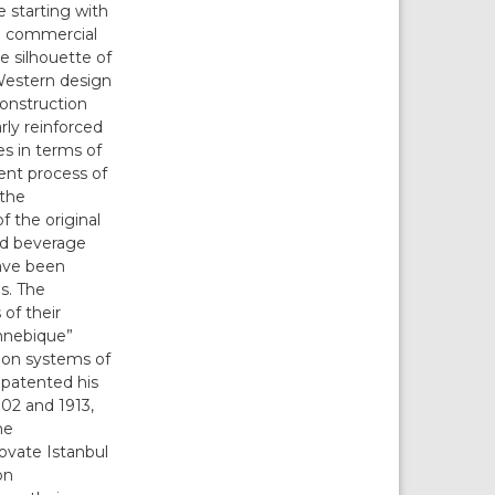
e starting with
rn commercial
e silhouette of
 Western design
construction
rly reinforced
es in terms of
ent process of
 the
f the original
and beverage
have been
s. The
of their
ennebique”
tion systems of
patented his
02 and 1913,
he
ovate Istanbul
on