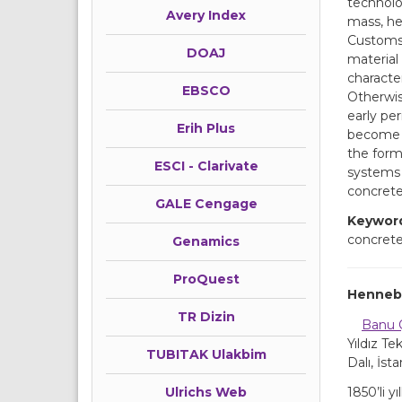
technolog
Avery Index
mass, he
Customs 
DOAJ
material 
character
EBSCO
Otherwise
early pe
Erih Plus
become a 
the form
ESCI - Clarivate
systems 
concrete
GALE Cengage
Keywor
concrete
Genamics
ProQuest
Hennebi
TR Dizin
Banu 
Yıldız Te
TUBITAK Ulakbim
Dalı, İst
1850’li 
Ulrichs Web