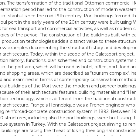
ion. The transformation of the traditional Ottoman commercial lif
ernization period has led to the construction of modern weste
s in Istanbul since the mid-19th century. Port buildings formed th
nbul port in the early years of the 20th century were built using
for sea transport and commercial activities, as well as modern 
ies of the period. The construction of the buildings built with ea
 production technologies adds a distinct value to these structur
few examples documenting the structural history and developm
architecture. Today, within the scope of the Galataport project,
tion history, functions, plan schemes and construction systems o
 in the port area, which will be used as hotel, office, port, food 
and shopping areas, which are described as “tourism complex”, 
d and examined in terms of contemporary conservation method
al buildings of the Port were the modern and pioneer buildings 
ecause of their architectural features, building materials and “H
tion technology, which is different from the traditional construc
architecture. François Hennebique was a French engineer who 
ng reinforced-concrete construction system in 1892. Between 19
 structures, including also the port buildings, were built using t
ue system in Turkey. With the Galataport project aiming to ren
 buildings are facing the threat of losing their original constructi