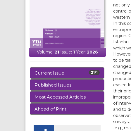
not only
control 
western 
In this c
entrepre
region. 
Istanbul
which we
Volume:
21
Issue:
1
Year:
2026
However,
to be tr
changed 
changed 
Current Issue
21/1
producti
erased f
Published Issues
their ori
Most Accessed Articles
improper
of inter
Ahead of Print
and to d
observat
surveys,
(e.g., m