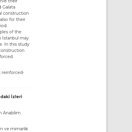
rve their
d Galata
al construction
lso for their
iod.
ples of the
n Istanbul may
. In this study
construction
nforced
 reinforced-
aki İzleri
on Anabilim
en ve mimarlık