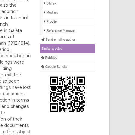
BibTex
also the
addition,
Medlars
s in Istanbul.
Procite
ench
e in Galata
Reference Manager
toms of
Send email to author
an (1912-1914),
Similar articles
riod.
 the dock began
PubMed
ildings were
Google Scholar
ilding
ontext, the
 also been
dings have lost
ed additions,
ction in terms
ns and changes
ite
on of their
ive documents
 to the subject