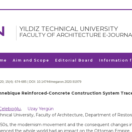
YILDIZ TECHNICAL UNIVERSITY
FACULTY OF ARCHITECTURE E-JOURNA
me
Aim and Scope
Editorial Board
Information 
20; 15(4):
674-685 | DOI:
10.14744/megaron.2020.91979
nebique Reinforced-Concrete Construction System Trace
Çelebioğlu
,
Uzay Yergün
chnical University, Faculty of Architecture, Department of Restora
850s, the modernism movement and the consequent changes in
luenced the whole world had an impact on the Ottoman Empire. In