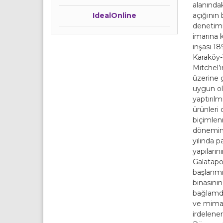
alanında
açığının
IdealOnline
denetimin
imarına k
inşası 18
Karaköy-T
Mitchel’i
üzerine 
uygun ol
yaptırılm
ürünle
biçimlenm
dönemin 
yılında p
yapıların
Galatapor
başlanmış
binasının
bağlamda
ve mimarl
irdelene