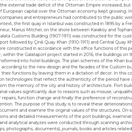
 the external trade deficit of the Ottoman Empire increased, but 
of European capital over the Ottoman economy kept growing. In 
companies and entrepreneurs had contributed to the public work
ontext, the first quay in Istanbul was constructed in 1895 by a Fr
neur, Marius Mitchel, on the shore between Karaköy and Tophan
Galata Customs Building (1907-1911) was constructed for the cus
 port followed by Çinili Quay Khan (1910-1911) and Central Quay Kh
re constructed in accordance with the office functions of this pe
 within the Galataport project started in 2016, the buildings on
ansformed into hotel buildings. The plan schemes of the Khan bu
according to the new design and the facades of the Custom bu
their functions by leaving them in a dictation of decor. In this c
on technologies that reflect the authenticity of the period have
rom the memory of the city and history of architecture. Port buil
ginal values significantly due to reasons such as misuse, unqualifi
 repairs, function change and finally the preference of reconstru
vention. The purpose of this study is to reveal these deterioratio
ocument and examine the original values of the structures. On-s
ions and detailed measurements of the port buildings, examinati
 and analytical analyzes were conducted through scanning arch
aps, photographs, documents), journals, books and articles related