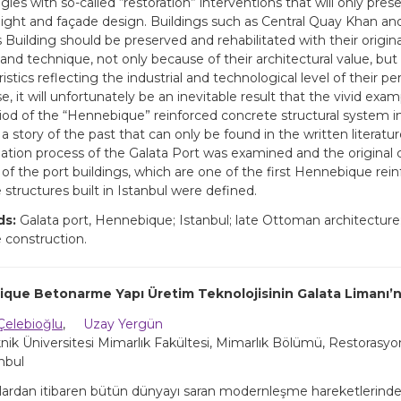
ies with so-called “restoration” interventions that will only prese
ight and façade design. Buildings such as Central Quay Khan an
Building should be preserved and rehabilitated with their origin
and technique, not only because of their architectural value, but a
istics reflecting the industrial and technological level of their per
, it will unfortunately be an inevitable result that the vivid exam
riod of the “Hennebique” reinforced concrete structural system i
story of the past that can only be found in the written literature
ation process of the Galata Port was examined and the original 
of the port buildings, which are one of the first Hennebique rei
 structures built in Istanbul were defined.
ds:
Galata port, Hennebique; Istanbul; late Ottoman architecture;
 construction.
que Betonarme Yapı Üretim Teknolojisinin Galata Limanı’nd
Çelebioğlu
,
Uzay Yergün
knik Üniversitesi Mimarlık Fakültesi, Mimarlık Bölümü, Restorasy
anbul
yıllardan itibaren bütün dünyayı saran modernleşme hareketlerind