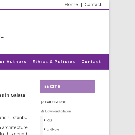
Home
|
Contact
L
for Authors
Ethics & Policies
Contact
CITE
s in Galata
Full Text PDF
Download citation
tion, Istanbul
RIS
 architecture
EndNote
 this period,