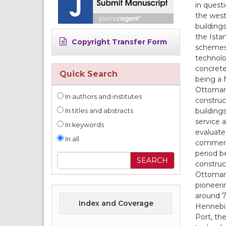
in quest
the west
building
the Ista
Copyright Transfer Form
schemes 
technolog
concrete
Quick Search
being a 
Ottoman 
In authors and institutes
construc
buildings
In titles and abstracts
service 
In keywords
evaluate
In all
commerci
period b
construc
Ottoman 
pioneeri
around 70
Index and Coverage
Hennebiq
Port, the