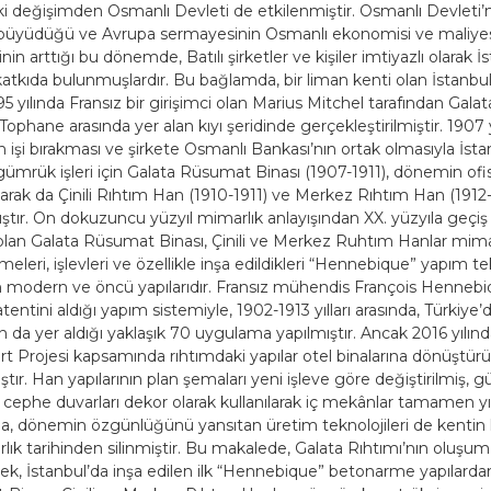
ki değişimden Osmanlı Devleti de etkilenmiştir. Osmanlı Devleti’ni
 büyüdüğü ve Avrupa sermayesinin Osmanlı ekonomisi ve maliyes
in arttığı bu dönemde, Batılı şirketler ve kişiler imtiyazlı olarak İ
atkıda bulunmuşlardır. Bu bağlamda, bir liman kenti olan İstanbul’
95 yılında Fransız bir girişimci olan Marius Mitchel tarafından Gala
ophane arasında yer alan kıyı şeridinde gerçekleştirilmiştir. 1907 
n işi bırakması ve şirkete Osmanlı Bankası’nın ortak olmasıyla İsta
gümrük işleri için Galata Rüsumat Binası (1907-1911), dönemin ofis
arak da Çinili Rıhtım Han (1910-1911) ve Merkez Rıhtım Han (1912
ıştır. On dokuzuncu yüzyıl mimarlık anlayışından XX. yüzyıla geç
ri olan Galata Rüsumat Binası, Çinili ve Merkez Ruhtım Hanlar mima
eleri, işlevleri ve özellikle inşa edildikleri “Hennebique” yapım tek
modern ve öncü yapılarıdır. Fransız mühendis François Hennebi
atentini aldığı yapım sistemiyle, 1902-1913 yılları arasında, Türkiye’
ın da yer aldığı yaklaşık 70 uygulama yapılmıştır. Ancak 2016 yılın
t Projesi kapsamında rıhtımdaki yapılar otel binalarına dönüştür
tır. Han yapılarının plan şemaları yeni işleve göre değiştirilmiş, g
 cephe duvarları dekor olarak kullanılarak iç mekânlar tamamen yık
, dönemin özgünlüğünü yansıtan üretim teknolojileri de kentin
ık tarihinden silinmiştir. Bu makalede, Galata Rıhtımı’nın oluşum 
rek, İstanbul’da inşa edilen ilk “Hennebique” betonarme yapılarda