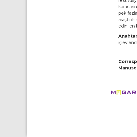
restitüs
kararları
pek fazla
araştırıl
edinilen 
Anahtar
işlevlen
Corresp
Manusc