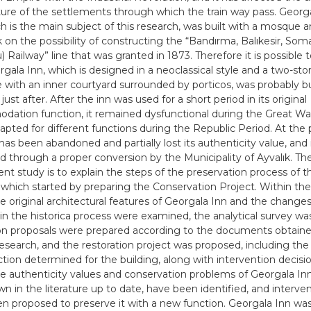
ture of the settlements through which the train way pass. Georga
ch is the main subject of this research, was built with a mosque a
ık on the possibility of constructing the “Bandırma, Balıkesir, Som
) Railway” line that was granted in 1873. Therefore it is possible
rgala Inn, which is designed in a neoclassical style and a two-st
e with an inner courtyard surrounded by porticos, was probably bui
just after. After the inn was used for a short period in its original
ation function, it remained dysfunctional during the Great War
dapted for different functions during the Republic Period. At the 
has been abandoned and partially lost its authenticity value, and 
d through a proper conversion by the Municipality of Ayvalık. Th
nt study is to explain the steps of the preservation process of th
, which started by preparing the Conservation Project. Within th
he original architectural features of Georgala Inn and the changes
in the historica process were examined, the analytical survey w
ion proposals were prepared according to the documents obtain
research, and the restoration project was proposed, including the
tion determined for the building, along with intervention decisio
he authenticity values and conservation problems of Georgala Inn
wn in the literature up to date, have been identified, and interv
n proposed to preserve it with a new function. Georgala Inn wa