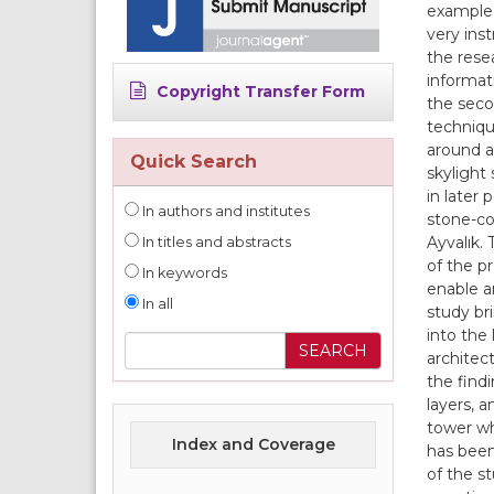
example t
very ins
the resea
informati
Copyright Transfer Form
the secon
techniqu
around a
Quick Search
skylight
in later 
In authors and institutes
stone-co
Ayvalık. 
In titles and abstracts
of the p
In keywords
enable a
In all
study br
into the
architec
the findi
layers, 
tower wh
Index and Coverage
has been 
of the s