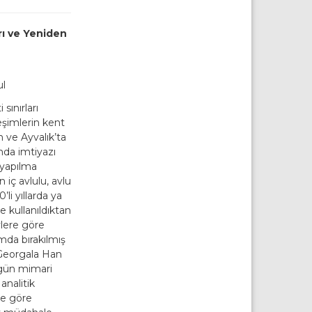
rı ve Yeniden
ul
sınırları
leşimlerin kent
 ve Ayvalık’ta
nda imtiyazı
 yapılma
n iç avlulu, avlu
li yıllarda ya
e kullanıldıktan
vlere göre
umda bırakılmış
 Georgala Han
gün mimari
 analitik
ere göre