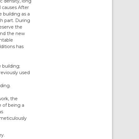
ic density, long
 causes After
e building as a
th part. During
reserve the
 and the new
ntable
dditions has
 building;
reviously used
ding.
work, the
e of being a
as
 meticulously
ey.