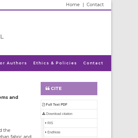
Home
|
Contact
L
for Authors
Ethics & Policies
Contact
CITE
lems and
Full Text PDF
Download citation
RIS
d the
EndNote
rban fabric and