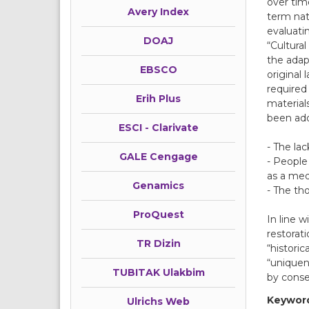
over time
Avery Index
term nat
evaluatin
DOAJ
“Cultural
the adap
EBSCO
original
required
Erih Plus
material
been ado
ESCI - Clarivate
- The lac
GALE Cengage
- People
as a medi
Genamics
- The th
ProQuest
In line 
restorat
TR Dizin
“historic
“uniquen
TUBITAK Ulakbim
by conse
Keywor
Ulrichs Web