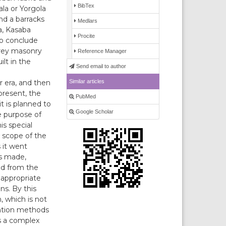
BibTex
la or Yorgola
nd a barracks
Medlars
a, Kasaba
Procite
 to conclude
orey masonry
Reference Manager
lt in the
Send email to author
Similar articles
 era, and then
present, the
PubMed
it is planned to
Google Scholar
e purpose of
is special
e scope of the
 it went
as made,
ed from the
 appropriate
ns. By this
, which is not
ention methods
s a complex