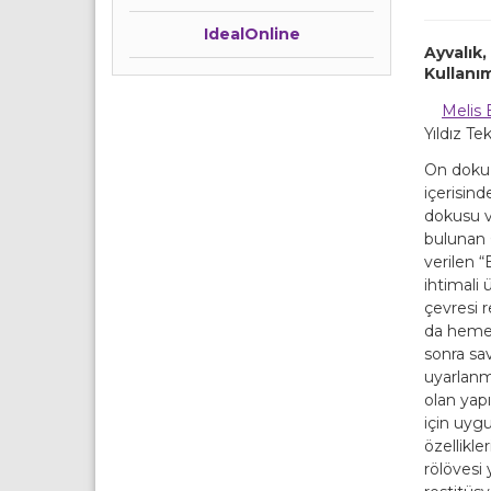
IdealOnline
Ayvalık
Kullanı
Melis 
Yıldız Te
On dokuzu
içerisind
dokusu v
bulunan 
verilen 
ihtimali 
çevresi r
da hemen
sonra sa
uyarlanmı
olan yap
için uyg
özellikle
rölövesi 