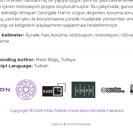
yon önerileri hazırlanmış ve yapıya uygun yeni bir işlev belirlener
nı içeren restorasyon projesi oluşturulmuştur. Bu çalışmada, güncel
 bilinirliği olmayan Georgala Han’ın özgün değerleri, koruma soru
mış, yeni bir işlev ile korunmasına yönelik müdahale yöntemleri ön
bilgi ve belgelerin paylaşımının sağlanması hedeflenmiştir.
 Kelimeler:
Ayvalık, han; koruma; restitüsyon; restorasyon; rölöv
dirme.
onding Author:
Melis Bilgiç, Türkiye
ript Language:
Turkish
Copyright © 2026 Yıldız Teknik Üniversitesi Mimarlık Fakültesi
LookUs
&
Online Makale