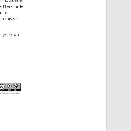
ek müdahale
 literatürde
nları
erilmiş ve
e; yeniden