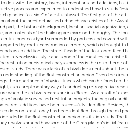
o deal with the history, layers, interventions, and additions, but 
tructive process and experience to understand how to study “ins
rch practice “outside” of a cultural asset. The first part of the art
on about the architectural and urban characteristics of the Ayvalık
d part, the historical background, location, spatial organization,
e, and materials of the building are examined throughly. The Inn
 central inner courtyard surrounded by porticos and covered with
 supported by metal construction elements, which is thought to 
periods as an addition. The street façade of the four-open-faced bu
ated in Neoclassical style and is one of the most characteristic f
The restitution or historical analysis process is the main theme of
resent study. There was a lack of archival documents about the b
n understanding of the first construction period Given the circu
ings the importance of physical traces which can be found on the 
 light, as a complimentary way of conducting retrospective resea
ture when the archive records are insufficient. As a result of exa
ngs of analytic survey and restitution projects, the original condi
and current additions have been successfully identified. Besides, 
ich does not exist today has been identified through the old p
included in the first construction period restitution study. The f
tudy revolves around how some of the Georgala Inn’s initial featu