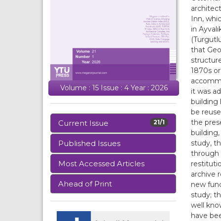
architec
Inn, whi
in Ayval
(Turgutlu
that Geo
structur
1870s or 
accommod
Volume : 15 Issue : 4 Year : 2026
it was a
building 
be reuse
the prese
Current Issue
21/1
building
study, t
Published Issues
through 
Most Accessed Articles
restitut
archive 
Ahead of Print
new func
study; t
well kno
have bee