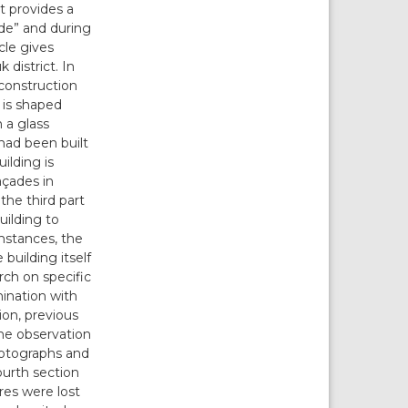
it provides a
ide” and during
icle gives
 district. In
 construction
 is shaped
 a glass
had been built
ilding is
açades in
 the third part
uilding to
mstances, the
building itself
rch on specific
mination with
tion, previous
the observation
hotographs and
ourth section
res were lost