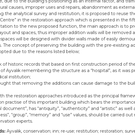
, due to the building’s positioning as an internal factor, and traff
ural causes, improper uses and repairs, abandonment as external
g the analytical survey and restitution, it is proposed to reuse th
 Centre” in the restoration approach which is presented in the fif
tation to the new proposed function, the main approach is to p
 layout and spaces, thus improper addition walls will be removed
 spaces will be designed with divider walls made of easily demou
s. The concept of preserving the building with the pre-existing a
pted due to the reasons listed below;
k of historic records that based on first construction period of the
 of Ayvalık remembering the structure as a “hospital”, as it was p
cal institution;
ought that removing the additions can cause damage to the buil
with the restoration approaches introduced as the principal frame
ion practise of this important building which bears the importanc
al document”, has “antiquity”, “authenticity” and “artistic” as well 
ess”, “group”, “memory” and “use” values, should be carried out
rvation experts.
ds:
Ayvalık, conservation; inn; re-use; restitution; restoration; surv