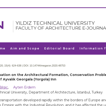
YILDIZ TECHNICAL UNIVERSITY
FACULTY OF ARCHITECTURE E-JOURNA
me
Aim and Scope
Editorial Board
Information 
20; 15(4):
624-638 | DOI:
10.14744/megaron.2020.48753
uation on the Architectural Formation, Conservation Prob
f Ayvalık Georgala (Yorgola) Inn
Bilgiç
,
Ayten Erdem
echnical University, Department of Architecture, İstanbul, Turkey
transportation developed rapidly within the borders of Europe an
Empire with the Industrial Revolution, and it has affected the u