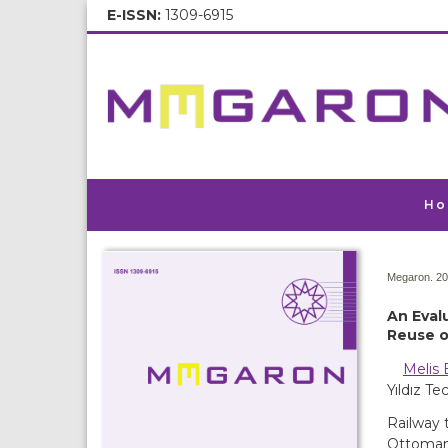
E-ISSN:
1309-6915
Ho
Megaron. 20
An Eval
Reuse o
Melis 
Yıldız T
Railway 
Ottoman 