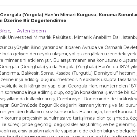
, Georgala (Yorgola) Han’ın Mimari Kurgusu, Koruma Sorunla
mı Üzerine Bir Değerlendirme
Bilgiç
,
Ayten Erdem
knik Üniversitesi Mimarlık Fakültesi, Mimarlık Anabilim Dalı, İstanb
ncu yüzyılın ikinci yarısından itibaren Avrupa ve Osmanlı Devleti 
e hızla gelişen demiryolu ulaşımı, yol güzergâhları üzerindeki yer
e mimarisini etkilemiştir. Bu araştırmanın ana konusunu oluşturan
Georgala (Georghala) ya da Yorgola (Yorghala) Han’ın da 1873 yılı
“Bandırma, Balıkesir, Soma, Kasaba (Turgutlu) Demiryolu” hattının
üzerine inşa edildiği düşünülmektedir. Neoklasik üslupta tasarlana
evaklı, iki katlı kârgir bir yapı olan Georgala Han, muhtemelen 1870’
 sonrasında inşa edilmiş olup, özgün konaklama işlevinde bir sür
vaş yıllarında kullanılmamış, Cumhuriyet Döneminde de farklı işle
ştır. Günümüzde özgünlük değerini kısmen yitirmiş ve âtıl dur
ının yeniden kullanımı söz konusudur. Bu amaçla; temel konusu
un koruma projesinin sunulması ve tartışılması olan çalışmada, öz
ri ile süreç içinde geçirdiği değişiklikler araştırılmış ve belgelenmiş,
yapılmış, arşiv araştırmaları ile yapıdan elde edilen bilgi ve belgel